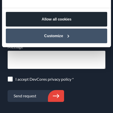
Email
*
Allow all cookies
Phone
Customize
Message
I accept DevCores
privacy policy
*
Send request