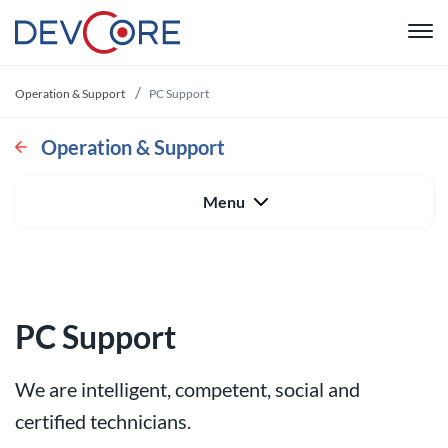
"
Operation & Support
PC Support
Web devel
Operation & Support
Intranet
Menu
CRM
System De
PC Support
Operation 
We are intelligent, competent, social and
About us
certified technicians.