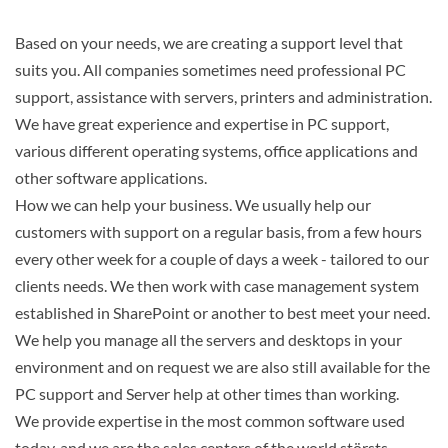
Based on your needs, we are creating a support level that
suits you. All companies sometimes need professional PC
Search
support, assistance with servers, printers and administration.
We have great experience and expertise in PC support,
various different operating systems, office applications and
other software applications.
How we can help your business. We usually help our
customers with support on a regular basis, from a few hours
every other week for a couple of days a week - tailored to our
clients needs. We then work with case management system
established in SharePoint or another to best meet your need.
We help you manage all the servers and desktops in your
environment and on request we are also still available for the
PC support and Server help at other times than working.
We provide expertise in the most common software used
today, and we are the sales centers of the world störsts