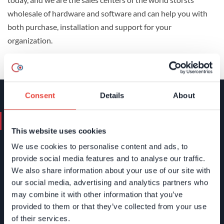
wholesale of hardware and software and can help you with
both purchase, installation and support for your
organization.
Consent
Details
About
Contact us. We'll help you.
This website uses cookies
We use cookies to personalise content and ads, to
+46 (0)8 24 40 30
provide social media features and to analyse our traffic.
info@devcore.se
We also share information about your use of our site with
Name
*
our social media, advertising and analytics partners who
may combine it with other information that you’ve
provided to them or that they’ve collected from your use
of their services.