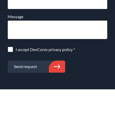
Message
I accept DevCores
privacy policy
*
Send request