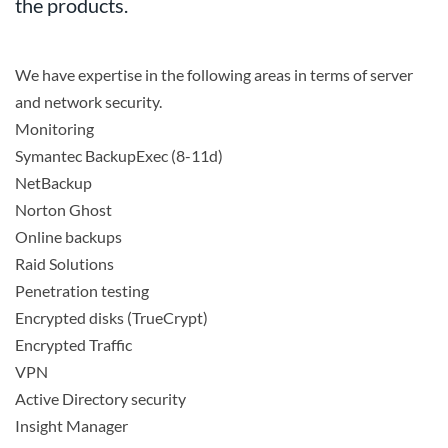
the products.
We have expertise in the following areas in terms of server
Search
and network security.
Monitoring
Symantec BackupExec (8-11d)
NetBackup
Norton Ghost
Online backups
Raid Solutions
Penetration testing
Encrypted disks (TrueCrypt)
Encrypted Traffic
VPN
Active Directory security
Insight Manager