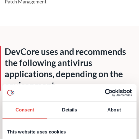
Patch Management
DevCore uses and recommends
the following antivirus
applications, depending on the
environment
Microsoft Security Essentials
Consent
Details
About
Symantec Antivirus
Trend Antivirus
This website uses cookies