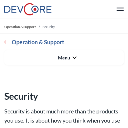
"
Operation & Support
Security
Web devel
Operation & Support
Intranet
Menu
CRM
System De
Security
Operation 
Security is about much more than the products
About us
you use. It is about how you think when you use