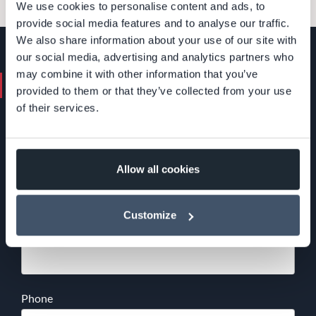
We use cookies to personalise content and ads, to
provide social media features and to analyse our traffic.
We also share information about your use of our site with
our social media, advertising and analytics partners who
may combine it with other information that you’ve
Contact us. We'll help you.
provided to them or that they’ve collected from your use
of their services.
+46 (0)8 24 40 30
info@devcore.se
Name
*
Allow all cookies
Customize
Email
*
Phone